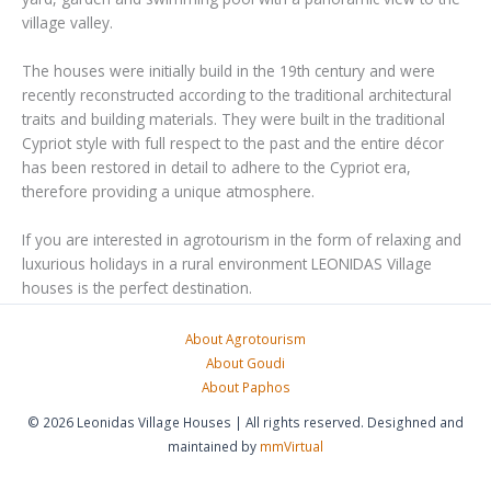
village valley.
The houses were initially build in the 19th century and were
recently reconstructed according to the traditional architectural
traits and building materials. They were built in the traditional
Cypriot style with full respect to the past and the entire décor
has been restored in detail to adhere to the Cypriot era,
therefore providing a unique atmosphere.
If you are interested in agrotourism in the form of relaxing and
luxurious holidays in a rural environment LEONIDAS Village
houses is the perfect destination.
About Agrotourism
About Goudi
About Paphos
© 2026 Leonidas Village Houses | All rights reserved. Desighned and
maintained by
mmVirtual