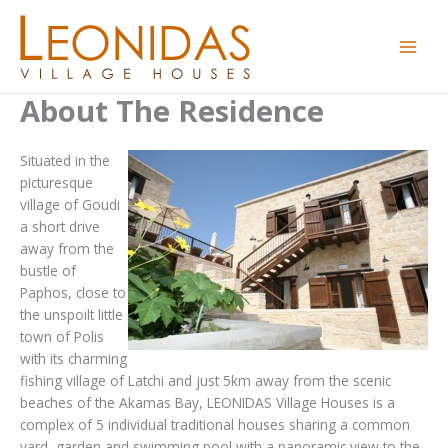
Skip
to
content
About The Residence
Situated in the
picturesque
village of Goudi
a short drive
away from the
bustle of
Paphos, close to
the unspoilt little
town of Polis
with its charming
fishing village of Latchi and just 5km away from the scenic
beaches of the Akamas Bay, LEONIDAS Village Houses is a
complex of 5 individual traditional houses sharing a common
yard, garden and swimming pool with a panoramic view to the