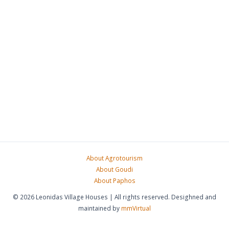
About Agrotourism
About Goudi
About Paphos
© 2026 Leonidas Village Houses | All rights reserved. Desighned and
maintained by
mmVirtual