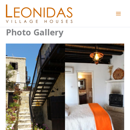
Skip
to
content
Photo Gallery