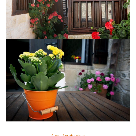
About Agrotourism