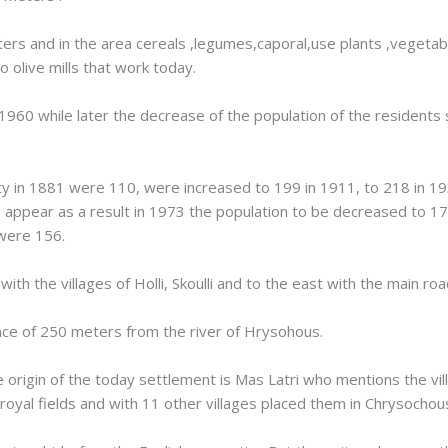
eters and in the area cereals ,legumes,caporal,use plants ,vegetab
o olive mills that work today.
1960 while later the decrease of the population of the residents
ty in 1881 were 110, were increased to 199 in 1911, to 218 in 1
appear as a result in 1973 the population to be decreased to 17
 were 156.
th the villages of Holli, Skoulli and to the east with the main roa
tance of 250 meters from the river of Hrysohous.
 origin of the today settlement is Mas Latri who mentions the vil
on royal fields and with 11 other villages placed them in Chrysochou