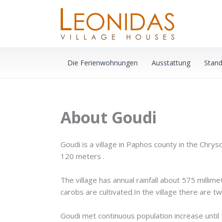
Zum
Inhalt
springen
Die Ferienwohnungen
Ausstattung
Stand
About Goudi
Goudi is a village in Paphos county in the Chry
120 meters .
The village has annual rainfall about 575 millim
carobs are cultivated.In the village there are tw
Goudi met continuous population increase until 