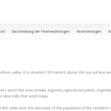
ort
Beschreibung der Ferienwohnungen
Reservierungen
B
sochous valley. It is situated 100 meters above the sea surface an
eters and in the area cereals ,legumes,caporal,use plants ,vegetab
o olive mills that work today.
1960 while later the decrease of the population of the residents