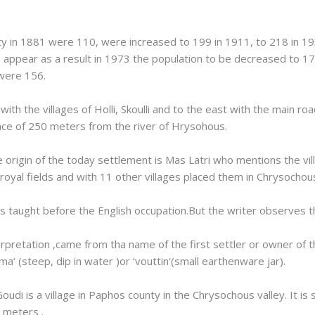
ty in 1881 were 110, were increased to 199 in 1911, to 218 in 1
appear as a result in 1973 the population to be decreased to 17
 were 156.
th the villages of Holli, Skoulli and to the east with the main roa
tance of 250 meters from the river of Hrysohous.
 origin of the today settlement is Mas Latri who mentions the vil
on royal fields and with 11 other villages placed them in Chrysochou
was taught before the English occupation.But the writer observes 
terpretation ,came from tha name of the first settler or owner of
‘ (steep, dip in water )or ‘vouttin'(small earthenware jar).
Goudi is a village in Paphos county in the Chrysochous valley. It 
 meters .