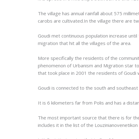
The village has annual rainfall about 575 millim
carobs are cultivated.In the village there are tw
Goudi met continuous population increase until 
migration that hit all the villages of the area.
More specifically the residents of the communi
phenomenon of Urbanism and Migration star to 
that took place in 2001 the residents of Goudi
Goudi is connected to the south and southeast wi
It is 6 kilometers far from Polis and has a dis
The most important source that there is for the
includes it in the list of the Louzinianovenetik