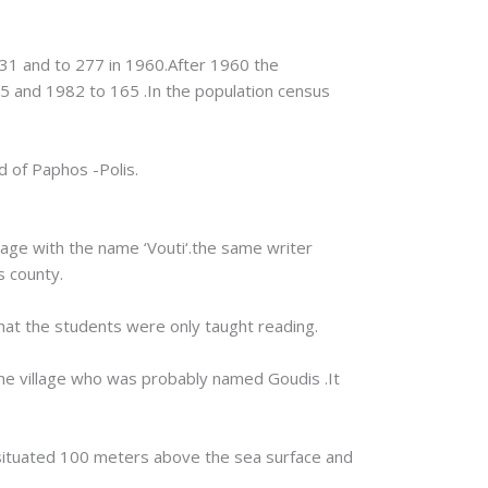
931 and to 277 in 1960.After 1960 the
5 and 1982 to 165 .In the population census
d of Paphos -Polis.
lage with the name ‘Vouti‘.the same writer
s county.
that the students were only taught reading.
 the village who was probably named Goudis .It
is situated 100 meters above the sea surface and