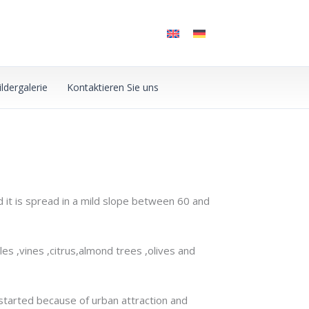
ildergalerie
Kontaktieren Sie uns
d it is spread in a mild slope between 60 and
les ,vines ,citrus,almond trees ,olives and
 started because of urban attraction and