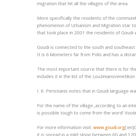
migration that hit all the villages of the area.
More specifically the residents of the communi
phenomenon of Urbanism and Migration star to 
that took place in 2001 the residents of Goudi
Goudi is connected to the south and southeast wi
It is 6 kilometers far from Polis and has a dis
The most important source that there is for the
includes it in the list of the Louzinianovenetik
Ι. Κ. Peristianis notes that in Goudi language 
For the name of the village ,according to an in
is possible tough to come from the word‘ Voutima
For more information visit:
www.goudi.org
[:en]
it is spread in a mild slope between 60 and 120