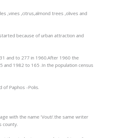
les ,vines ,citrus,almond trees ,olives and
 started because of urban attraction and
931 and to 277 in 1960.After 1960 the
5 and 1982 to 165 .In the population census
d of Paphos -Polis.
lage with the name ‘Vouti‘.the same writer
s county.